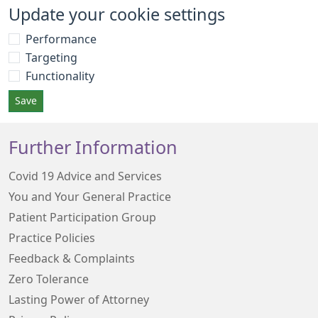
Update your cookie settings
Performance
Targeting
Functionality
Save
Further Information
Covid 19 Advice and Services
You and Your General Practice
Patient Participation Group
Practice Policies
Feedback & Complaints
Zero Tolerance
Lasting Power of Attorney