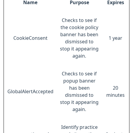
Name
Purpose
Expires
Checks to see if
the cookie policy
banner has been
CookieConsent
1 year
dismissed to
stop it appearing
again.
Checks to see if
popup banner
has been
20
GlobalAlertAccepted
dismissed to
minutes
stop it appearing
again.
Identify practice