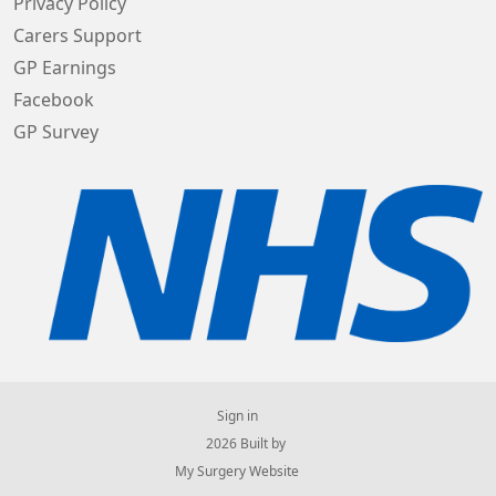
Privacy Policy
Carers Support
GP Earnings
Facebook
GP Survey
Sign in
© 2026 Built by
My Surgery Website