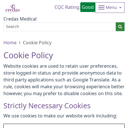
CQC Rating:
Good
Menu
Credas Medical
Home
Cookie Policy
Cookie Policy
Website cookies are used to retain user preferences,
store logged-in status and provide anonymous data to
third party applications such as Google Translate. As a
rule, cookies will make your browsing experience better
however, you may prefer to disable cookies on this site.
Strictly Necessary Cookies
We use cookies to make our website work including: