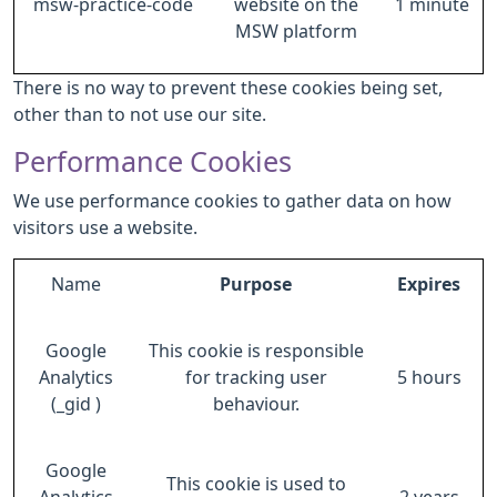
msw-practice-code
website on the
1 minute
MSW platform
There is no way to prevent these cookies being set,
other than to not use our site.
Performance Cookies
We use performance cookies to gather data on how
visitors use a website.
Name
Purpose
Expires
Google
This cookie is responsible
Analytics
for tracking user
5 hours
(_gid )
behaviour.
Google
This cookie is used to