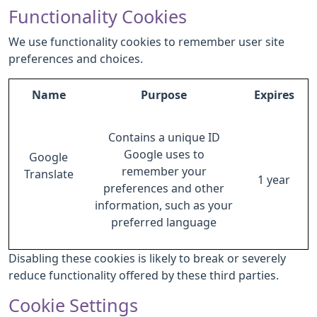
Functionality Cookies
We use functionality cookies to remember user site
preferences and choices.
Name
Purpose
Expires
Contains a unique ID
Google uses to
Google
remember your
Translate
1 year
preferences and other
information, such as your
preferred language
Disabling these cookies is likely to break or severely
reduce functionality offered by these third parties.
Cookie Settings