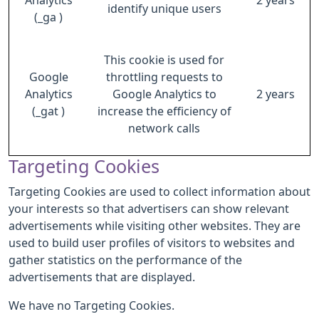
Analytics
2 years
identify unique users
(_ga )
This cookie is used for
Google
throttling requests to
Analytics
Google Analytics to
2 years
(_gat )
increase the efficiency of
network calls
Targeting Cookies
Targeting Cookies are used to collect information about
your interests so that advertisers can show relevant
advertisements while visiting other websites. They are
used to build user profiles of visitors to websites and
gather statistics on the performance of the
advertisements that are displayed.
We have no Targeting Cookies.