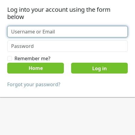
Log into your account using the form
below
Remember me?
Home
Forgot your password?