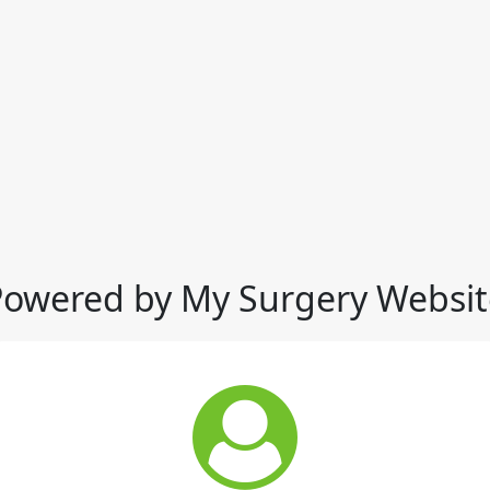
Powered by My Surgery Websit